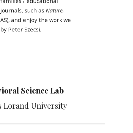
 families / educational
 journals, such as
Nature,
AS),
and enjoy the work we
by Peter Szecsi.
ioral Science Lab
 Lorand University