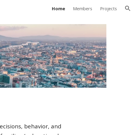
Home
Members
Projects
ion
ecisions, behavior, and