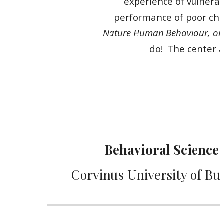
experience of vulnerab
performance of poor chil
Nature Human Behaviour, or 
do! The center 
Behavioral Sc
ience
Corvinus University of B