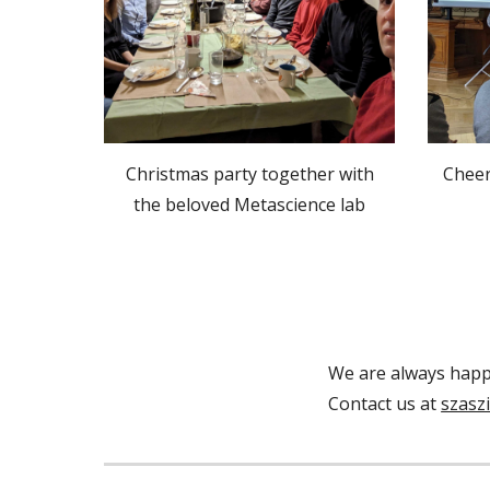
Christmas party together with
Cheer
the beloved Metascience lab
We are always happ
Contact us at
szasz