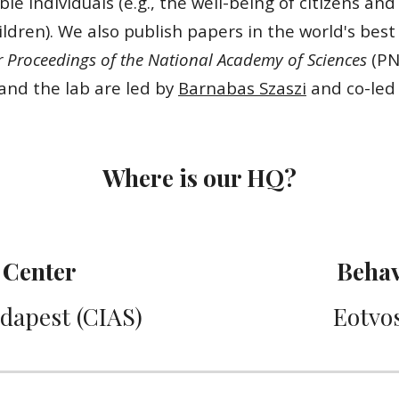
le individuals (e.g., the well-being of citizens and
dren). We also publish papers in the world's best
Proceedings of the National Academy of Sciences
(PN
and the lab are led by
Barnabas Szaszi
and co-led 
Where is our HQ?
Center
Behav
udapest (CIAS)
Eotvos