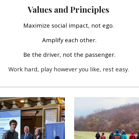
Values and Principles
M
aximize social impact, not ego.
Amplify each other.
Be the driver, not the passenger.
Work hard, play
however you like
, rest easy.