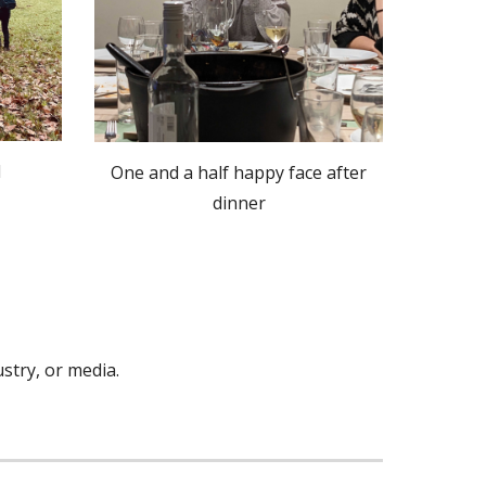
l
One and a half happy face after
dinner
stry, or media
.