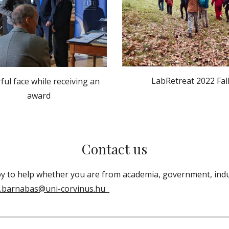
LabRetreat 2022 Fal
ful face while receiving an
award
Contact us
y to help
whether you are from academia, government, indu
i.barnabas@
uni-corvinus.hu