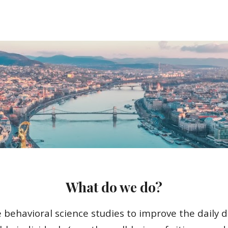
ip to main content
Skip to navigat
What do we do?
 behavioral science studies to improve the daily d