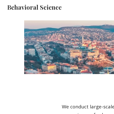
Behavioral Science
Sk
We conduct large-scale