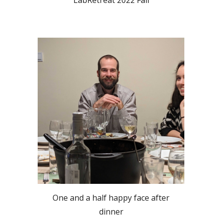
One and a half happy face after
dinner