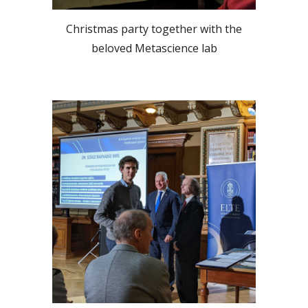
Christmas party together with the
beloved Metascience lab