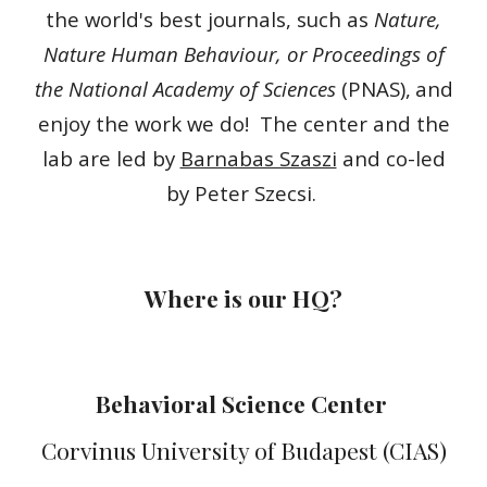
the world's best journals, such as
Nature,
Nature Human Behaviour, or Proceedings of
the National Academy of Sciences
(PNAS),
and
enjoy the work we do! The center and the
lab are led by
Barnabas Szaszi
and co-led
by Peter Szecsi.
Where is our HQ?
Behavioral Sc
ience
Center
Corvinus University of Budapest (CIAS)