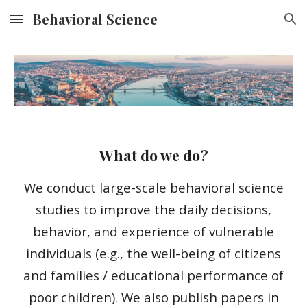
Behavioral Science
Skip to main content
Skip to navigation
What do we do?
We conduct large-scale behavioral science
studies to improve the daily decisions,
behavior, and experience of vulnerable
individuals (e.g., the well-being of citizens
and families / educational performance of
poor children). We also publish papers in