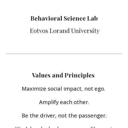
Behavioral Science Lab
Eotvos Lorand University
Values and Principles
M
aximize social impact, not ego.
Amplify each other.
Be the driver, not the passenger.