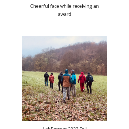
Cheerful face while receiving an
award
LabRetreat 2022 Fall