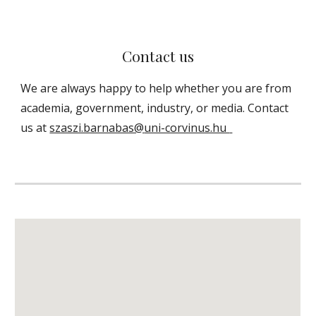
Contact us
We are always happy to help
whether you are from
academia, government, industry, or media
. Contact
us at
szaszi.barnabas@
uni-corvinus.hu