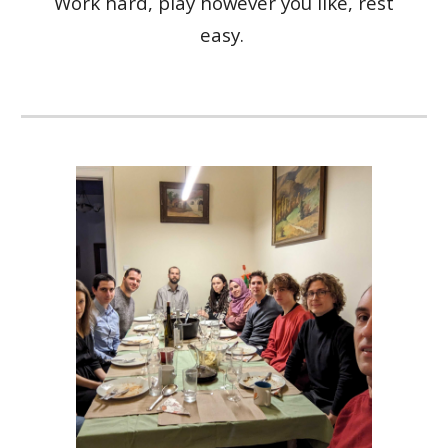
Work hard, play
however you like
, rest
easy.